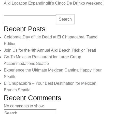
Alki Location Expanding!
It’s Cinco De Drinko weekend!
Search
Recent Posts
Celebrate Day of the Dead at El Chupacabra: Tattoo
Edition
Join Us for the 4th Annual Alki Beach Trick or Treat!
Go-To Mexican Restaurant for Large Group
Accommodations Seattle
Experience the Ultimate Mexican Cantina Happy Hour
Seattle
El Chupacabra – Your Best Destination for Mexican
Brunch Seattle
Recent Comments
No comments to show.