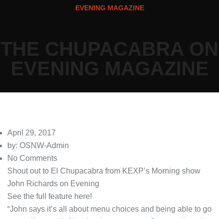
EVENING MAGAZINE
THE CHUPACABRA ON
EVENING MAGAZINE
April 29, 2017
by: OSNW-Admin
No Comments
Shout out to El Chupacabra from KEXP’s Morning show
John Richards
on
Evening
See the full feature here!
“John says it’s all about menu choices and being able to go