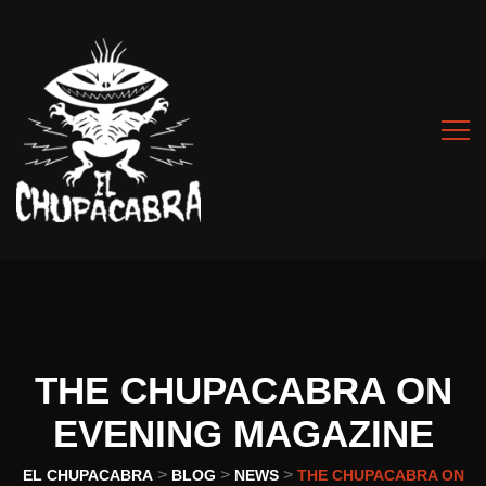
THE CHUPACABRA ON
EVENING MAGAZINE
>
>
>
EL CHUPACABRA
BLOG
NEWS
THE CHUPACABRA ON