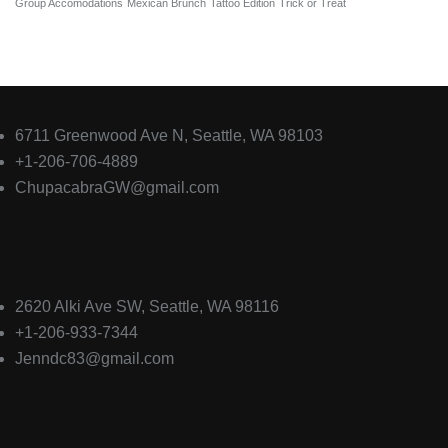
Group Accomodations
Mexican Brunch
Tattoo Edition
Trick or Treat
El Chupacabra Greenwood
6711 Greenwood Ave N, Seattle, WA 98103
+1-206-706-4889
ChupacabraGW@gmail.com
El Chupacabra Alki
2620 Alki Ave SW, Seattle, WA 98116
+1-206-933-7344
Jenndc83@gmail.com
Quick Links