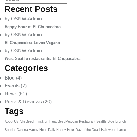
Recent Posts
by OSNW-Admin
Happy Hour at El Chupacabra
by OSNW-Admin
El Chupacabra Loves Vegans
by OSNW-Admin
West Seattle restaurants: El Chupacabra
Categories
Blog
(4)
Events
(2)
News
(61)
Press & Reviews
(20)
Tags
About Us
Alki Beach Trick or Treat
Best Mexican Restaurant Seattle
Blog
Brunch
Special
Cantina Happy Hour
Daily Happy Hour
Day of the Dead
Halloween
Large