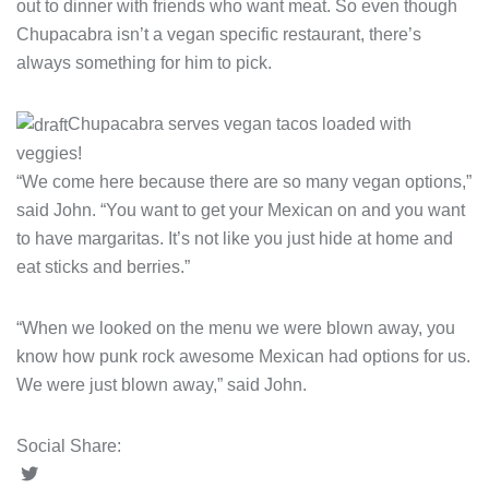
out to dinner with friends who want meat. So even though
Chupacabra isn’t a vegan specific restaurant, there’s
always something for him to pick.
Chupacabra serves vegan tacos loaded with
veggies!
“We come here because there are so many vegan options,”
said John. “You want to get your Mexican on and you want
to have margaritas. It’s not like you just hide at home and
eat sticks and berries.”
“When we looked on the menu we were blown away, you
know how punk rock awesome Mexican had options for us.
We were just blown away,” said John.
Social Share: