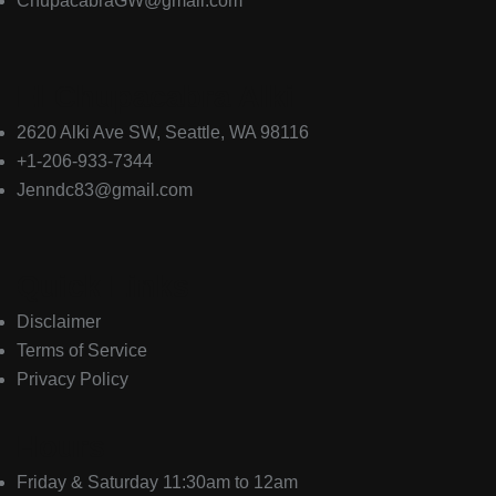
ChupacabraGW@gmail.com
El Chupacabra Alki
2620 Alki Ave SW, Seattle, WA 98116
+1-206-933-7344
Jenndc83@gmail.com
Quick Links
Disclaimer
Terms of Service
Privacy Policy
Hours
Friday & Saturday 11:30am to 12am