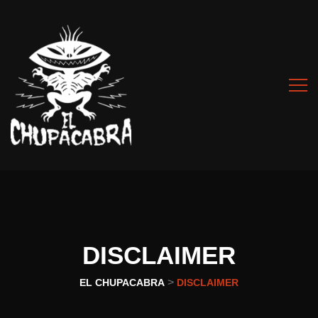
DISCLAIMER
>
EL CHUPACABRA
DISCLAIMER