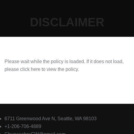
DISCLAIMER
Please wait while the policy is loaded. If it does not load,
please
click here to view the policy
.
El Chupacabra Greenwood
6711 Greenwood Ave N, Seattle, WA 98103
+1-206-706-4889