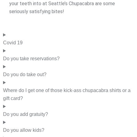
your teeth into at Seattle’s Chupacabra are some
seriously satisfying bites!
Covid 19
Do you take reservations?
Do you do take out?
Where do I get one of those kick-ass chupacabra shirts or a
gift card?
Do you add gratuity?
Do you allow kids?