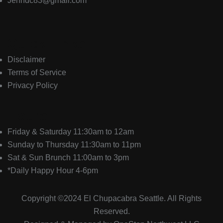
Jenndc83@gmail.com
Quick Links
Disclaimer
Terms of Service
Privacy Policy
Hours
Friday & Saturday 11:30am to 12am
Sunday to Thursday 11:30am to 11pm
Sat & Sun Brunch 11:00am to 3pm
*Daily Happy Hour 4-6pm
Copyright ©2024
El Chupacabra
Seattle. All Rights
Reserved.