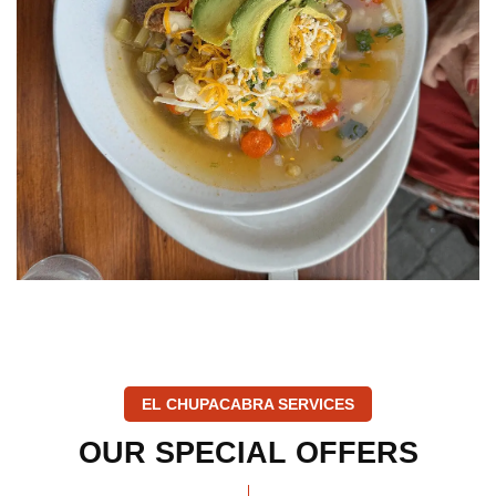
EL CHUPACABRA SERVICES
OUR
SPECIAL
OFFERS