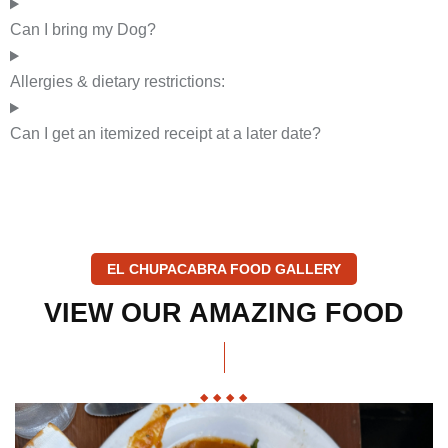
Can I bring my Dog?
Allergies & dietary restrictions:
Can I get an itemized receipt at a later date?
EL CHUPACABRA FOOD GALLERY
VIEW
OUR
AMAZING
FOOD