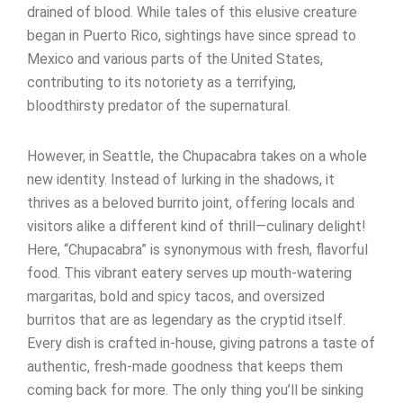
drained of blood. While tales of this elusive creature
began in Puerto Rico, sightings have since spread to
Mexico and various parts of the United States,
contributing to its notoriety as a terrifying,
bloodthirsty predator of the supernatural.
However, in Seattle, the Chupacabra takes on a whole
new identity. Instead of lurking in the shadows, it
thrives as a beloved burrito joint, offering locals and
visitors alike a different kind of thrill—culinary delight!
Here, “Chupacabra” is synonymous with fresh, flavorful
food. This vibrant eatery serves up mouth-watering
margaritas, bold and spicy tacos, and oversized
burritos that are as legendary as the cryptid itself.
Every dish is crafted in-house, giving patrons a taste of
authentic, fresh-made goodness that keeps them
coming back for more. The only thing you’ll be sinking