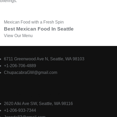
offerings.
Mexican Food with a Fresh Spin
Best
Mexican
Food
In
Seattle
View Our Menu
El Chupacabra Greenwood
6711 Greenwood Ave N, Seattle, WA 98103
+1-206-706-4889
ChupacabraGW@gmail.com
El Chupacabra Alki
2620 Alki Ave SW, Seattle, WA 98116
+1-206-933-7344