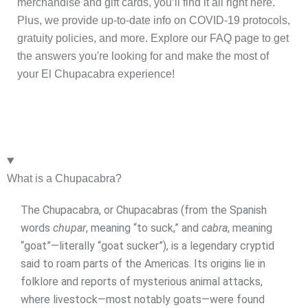
merchandise and gift cards, you’ll find it all right here.
Plus, we provide up-to-date info on COVID-19 protocols,
gratuity policies, and more. Explore our FAQ page to get
the answers you're looking for and make the most of
your El Chupacabra experience!
What is a Chupacabra?
The Chupacabra, or Chupacabras (from the Spanish
words
chupar
, meaning “to suck,” and
cabra
, meaning
“goat”—literally “goat sucker”), is a legendary cryptid
said to roam parts of the Americas. Its origins lie in
folklore and reports of mysterious animal attacks,
where livestock—most notably goats—were found