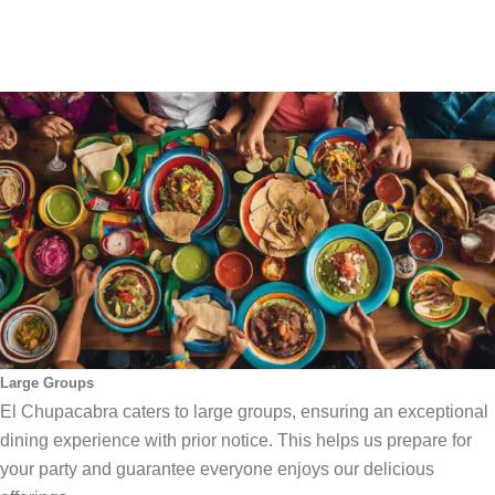
Large Groups
El Chupacabra caters to large groups, ensuring an exceptional
dining experience with prior notice. This helps us prepare for
your party and guarantee everyone enjoys our delicious