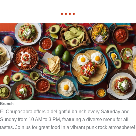
Brunch
El Chupacabra offers a delightful brunch every Saturday and
Sunday from 10 AM to 3 PM, featuring a diverse menu for all
tastes. Join us for great food in a vibrant punk rock atmosphere!