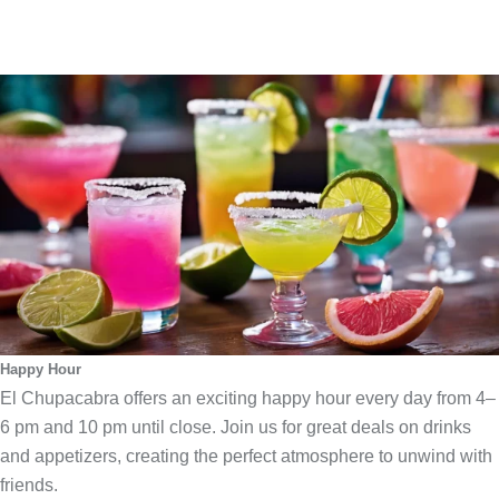
Happy Hour
El Chupacabra offers an exciting happy hour every day from 4–
6 pm and 10 pm until close. Join us for great deals on drinks
and appetizers, creating the perfect atmosphere to unwind with
friends.