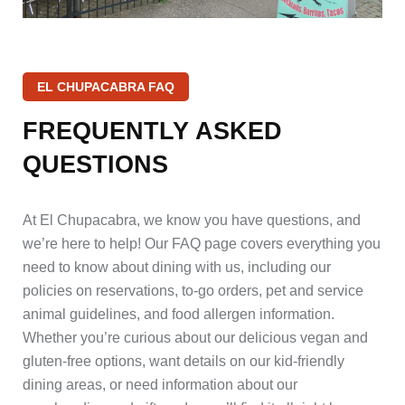
EL CHUPACABRA FAQ
FREQUENTLY
ASKED
QUESTIONS
At El Chupacabra, we know you have questions, and
we’re here to help! Our FAQ page covers everything you
need to know about dining with us, including our
policies on reservations, to-go orders, pet and service
animal guidelines, and food allergen information.
Whether you’re curious about our delicious vegan and
gluten-free options, want details on our kid-friendly
dining areas, or need information about our