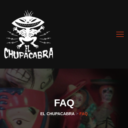
FAQ
>
EL CHUPACABRA
FAQ