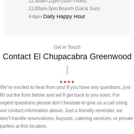
11:30am-11pm (Sun-Thurs)
11:00am-3pm Brunch (Sat & Sun)
Daily Happy Hour
4-6pm
Get in Touch
Contact El Chupacabra Greenwood
We’re excited to hear from you! If you have any questions, just
fill out the form below and we’ll get back to you soon. For
urgent questions please don’t hesitate to give us a call using
our contact information above. Just a friendly reminder, we
don’t handle reservations, buyouts, catering services, or private
parties at this location.