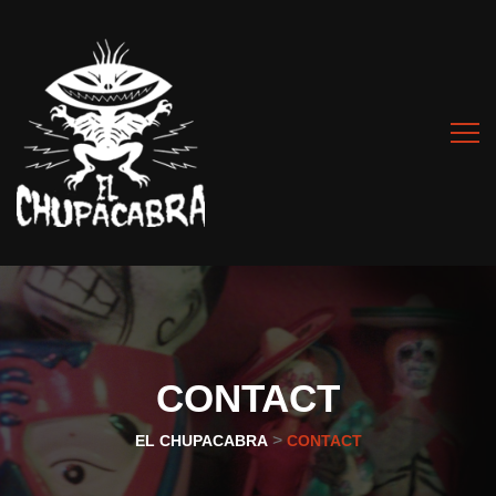
CONTACT
>
EL CHUPACABRA
CONTACT