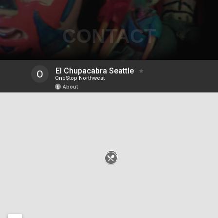
CONTACT