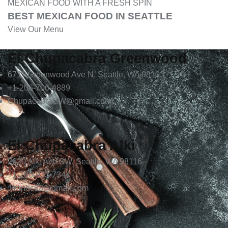
MEXICAN FOOD WITH A FRESH SPIN
BEST MEXICAN FOOD IN SEATTLE
View Our Menu
El Chupacabra Greenwood
6711 Greenwood Ave N, Seattle, WA 98103
+1-206-706-4889
ChupacabraGW@gmail.com
El Chupacabra Alki
2620 Alki Ave SW, Seattle, WA 98116
+1-206-933-7344
Jenndc83@gmail.com