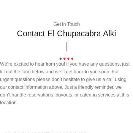
Get in Touch
Contact El Chupacabra Alki
We’re excited to hear from you! If you have any questions, just
fill out the form below and we’ll get back to you soon. For
urgent questions please don’t hesitate to give us a call using
our contact information above. Just a friendly reminder, we
don’t handle reservations, buyouts, or catering services at this
location.