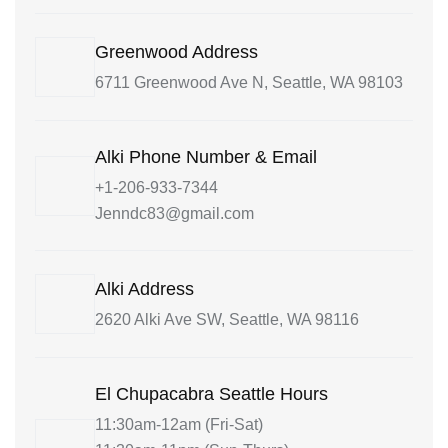
Greenwood Address
6711 Greenwood Ave N, Seattle, WA 98103
Alki Phone Number & Email
+1-206-933-7344
Jenndc83@gmail.com
Alki Address
2620 Alki Ave SW, Seattle, WA 98116
El Chupacabra Seattle Hours
11:30am-12am (Fri-Sat)