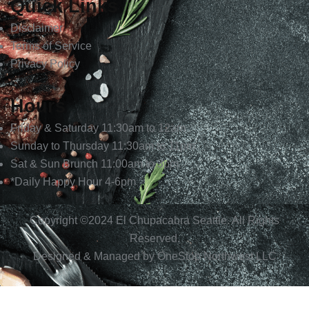
Quick Links
Disclaimer
Terms of Service
Privacy Policy
Hours
Friday & Saturday 11:30am to 12am
Sunday to Thursday 11:30am to 11pm
Sat & Sun Brunch 11:00am to 3pm
*Daily Happy Hour 4-6pm
Copyright ©2024
El Chupacabra
Seattle. All Rights
Reserved.
Designed & Managed by
OneStop Northwest LLC