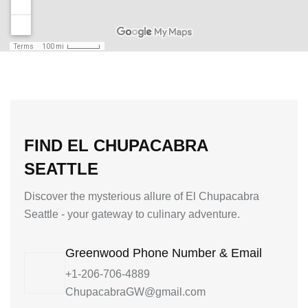
FIND EL CHUPACABRA
SEATTLE
Discover the mysterious allure of El Chupacabra
Seattle - your gateway to culinary adventure.
Greenwood Phone Number & Email
+1-206-706-4889
ChupacabraGW@gmail.com