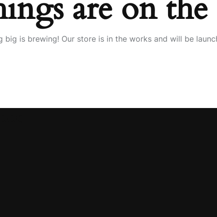
hings are on the
 big is brewing! Our store is in the works and will be launc
wood