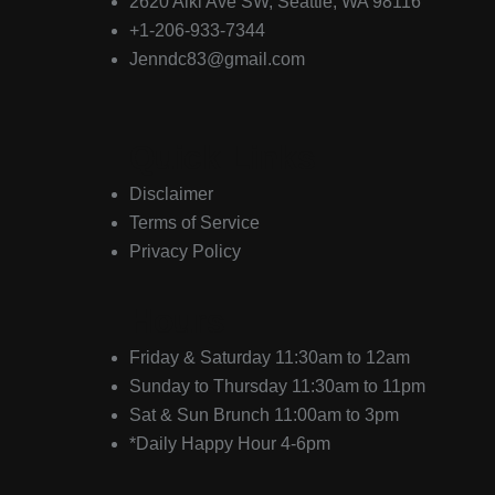
2620 Alki Ave SW, Seattle, WA 98116
+1-206-933-7344
Jenndc83@gmail.com
Quick Links
Disclaimer
Terms of Service
Privacy Policy
Hours
Friday & Saturday 11:30am to 12am
Sunday to Thursday 11:30am to 11pm
Sat & Sun Brunch 11:00am to 3pm
*Daily Happy Hour 4-6pm