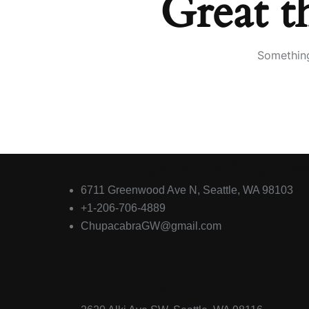
Great t
Something
El Chupacabra Green
6711 Greenwood Ave N, Seattle, WA 98103
+1-206-706-4889
ChupacabraGW@gmail.com
El Chupacabra Alki