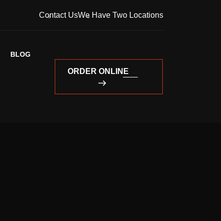
Contact Us
We Have Two Locations
BLOG
ORDER ONLINE
ORDER ONLINE