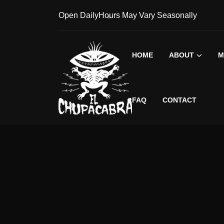
Open Daily
Hours May Vary Seasonally
HOME
ABOUT
M
FAQ
CONTACT