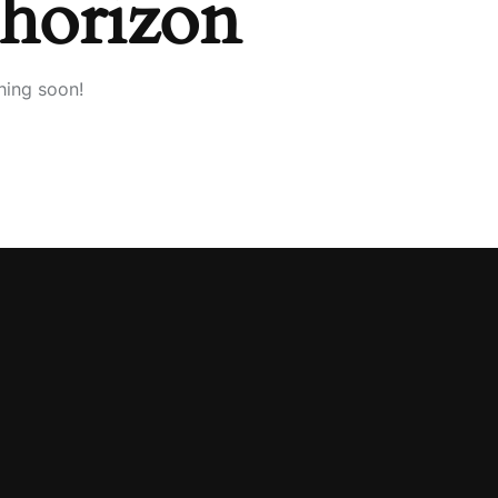
 horizon
hing soon!