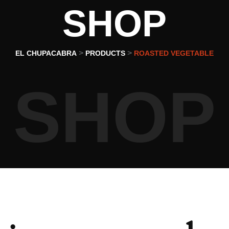
SHOP
>
>
EL CHUPACABRA
PRODUCTS
ROASTED VEGETABLE
SHOP