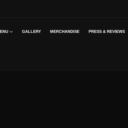
ENU
GALLERY
MERCHANDISE
PRESS & REVIEWS