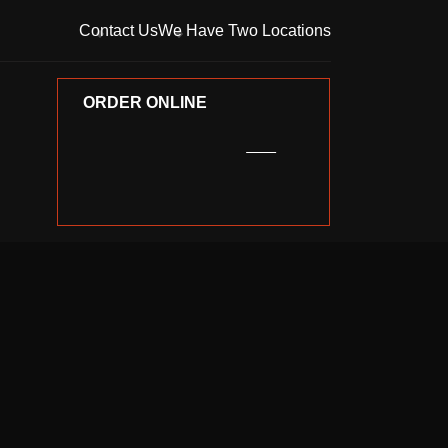
Contact Us
We Have Two Locations
ORDER ONLINE
ORDER ONLINE