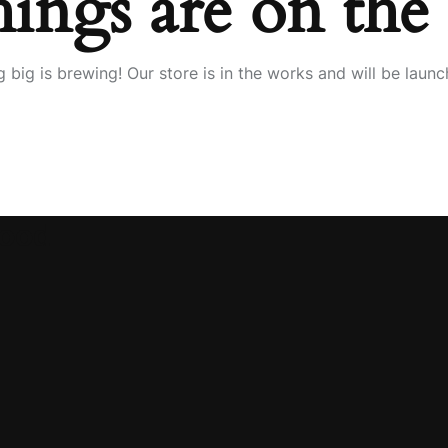
hings are on the
 big is brewing! Our store is in the works and will be launc
wood