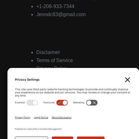
+1-206-933-7344
Jenndc83@gmail.com
Quick Links
Disclaimer
Terms of Service
Privacy Policy
Hours
Friday & Saturday 11:30am to 12am
Sunday to Thursday 11:30am to 11pm
Sat & Sun Brunch 11:00am to 3pm
*Daily Happy Hour 4-6pm