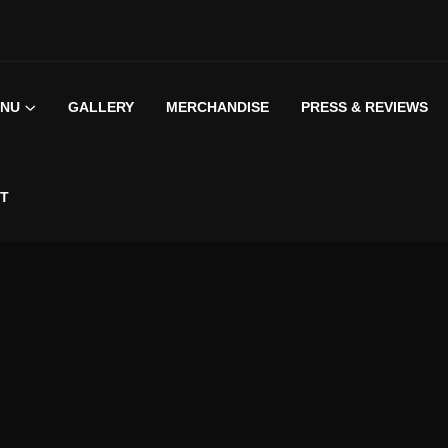
NU
GALLERY
MERCHANDISE
PRESS & REVIEWS
T