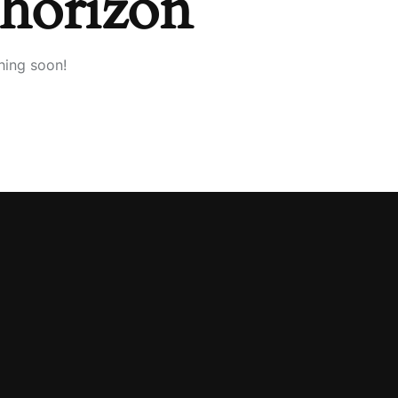
 horizon
hing soon!