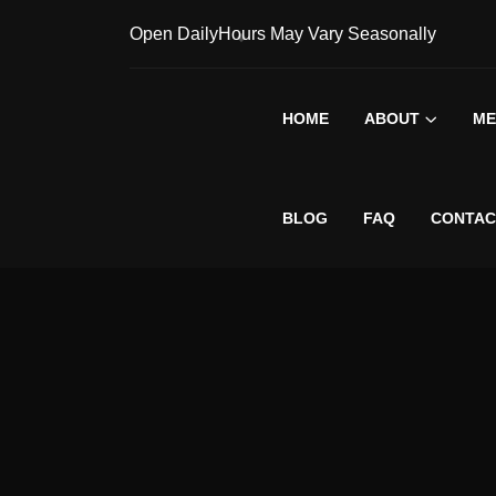
Open Daily
Hours May Vary Seasonally
HOME
ABOUT
ME
BLOG
FAQ
CONTAC