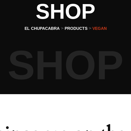
SHOP
>
>
EL CHUPACABRA
PRODUCTS
VEGAN
SHOP