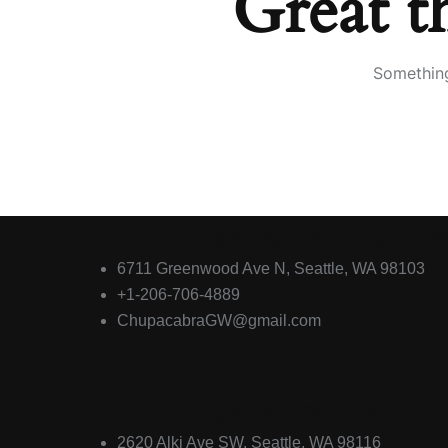
Great t
Something
El Chupacabra Green
6711 Greenwood Ave N, Seattle, WA 98103
+1-206-706-4889
ChupacabraGW@gmail.com
El Chupacabra Alki
2620 Alki Ave SW, Seattle, WA 98116