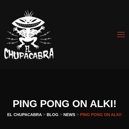
PING PONG ON ALKI!
>
>
>
EL CHUPACABRA
BLOG
NEWS
PING PONG ON ALKI!