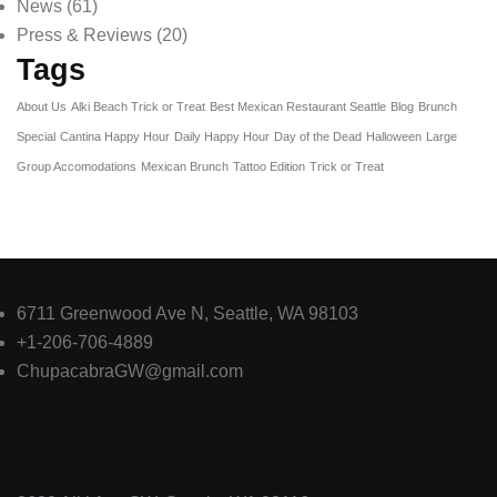
News
(61)
Press & Reviews
(20)
Tags
About Us
Alki Beach Trick or Treat
Best Mexican Restaurant Seattle
Blog
Brunch
Special
Cantina Happy Hour
Daily Happy Hour
Day of the Dead
Halloween
Large
Group Accomodations
Mexican Brunch
Tattoo Edition
Trick or Treat
El Chupacabra Greenwood
6711 Greenwood Ave N, Seattle, WA 98103
+1-206-706-4889
ChupacabraGW@gmail.com
El Chupacabra Alki