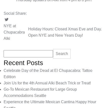
Social Share:
NYE at
Holiday Hours: Closed Xmas Eve and Day.
Chupacabra
Open NYE and New Years Day!
Alki
Search
Recent Posts
Celebrate Day of the Dead at El Chupacabra: Tattoo
Edition
Join Us for the 4th Annual Alki Beach Trick or Treat!
Go-To Mexican Restaurant for Large Group
Accommodations Seattle
Experience the Ultimate Mexican Cantina Happy Hour