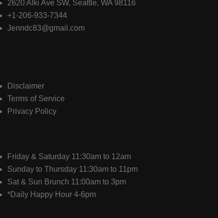
2620 Alki Ave SW, Seattle, WA 98116
+1-206-933-7344
Jenndc83@gmail.com
Quick Links
Disclaimer
Terms of Service
Privacy Policy
Hours
Friday & Saturday 11:30am to 12am
Sunday to Thursday 11:30am to 11pm
Sat & Sun Brunch 11:00am to 3pm
*Daily Happy Hour 4-6pm