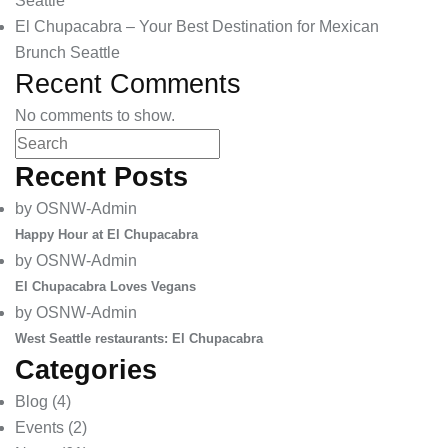
Seattle
El Chupacabra – Your Best Destination for Mexican
Brunch Seattle
Recent Comments
No comments to show.
Recent Posts
by OSNW-Admin
Happy Hour at El Chupacabra
by OSNW-Admin
El Chupacabra Loves Vegans
by OSNW-Admin
West Seattle restaurants: El Chupacabra
Categories
Blog
(4)
Events
(2)