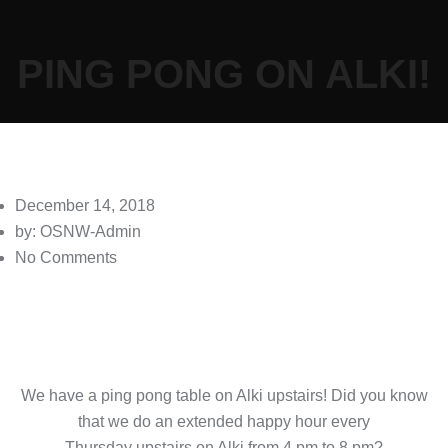
PING PONG ON ALKI!
December 14, 2018
by: OSNW-Admin
No Comments
We have a ping pong table on Alki upstairs! Did you know
that we do an extended happy hour every
Thursday upstairs on Alki from 4 pm to 8 pm?