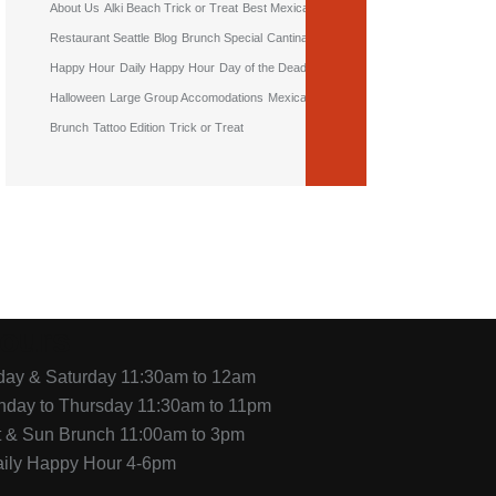
About Us
Alki Beach Trick or Treat
Best Mexican
Restaurant Seattle
Blog
Brunch Special
Cantina
Happy Hour
Daily Happy Hour
Day of the Dead
Halloween
Large Group Accomodations
Mexican
Brunch
Tattoo Edition
Trick or Treat
ours
iday & Saturday 11:30am to 12am
nday to Thursday 11:30am to 11pm
t & Sun Brunch 11:00am to 3pm
aily Happy Hour 4-6pm