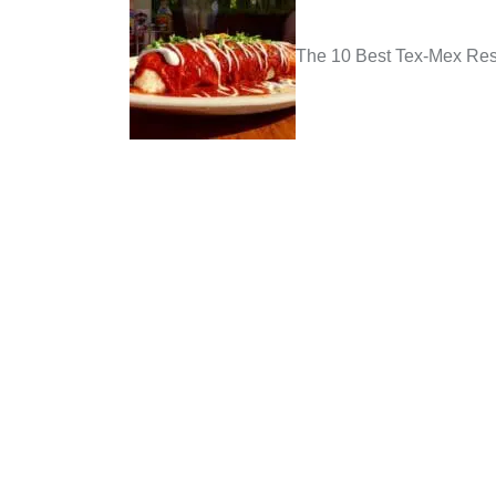
The 10 Best Tex-Mex Rest