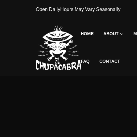
Open Daily
Hours May Vary Seasonally
HOME
ABOUT
M
FAQ
CONTACT