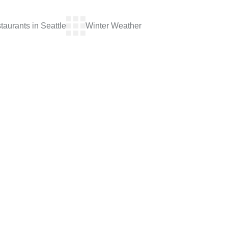
aurants in Seattle
Winter Weather