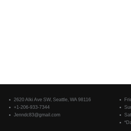
El Chupacabra Alki
H
2620 Alki Ave SW, Seattle, WA 98116
Fr
+1-206-933-7344
Su
Jenndc83@gmail.com
Sa
*D