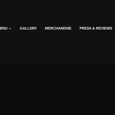
ENU
GALLERY
MERCHANDISE
PRESS & REVIEWS