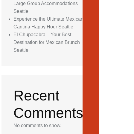
Large Group Accommodations
Seattle
Experience the Ultimate Mexican
Cantina Happy Hour Seattle
El Chupacabra – Your Best
Destination for Mexican Brunch
Seattle
Recent
Comments
No comments to show.