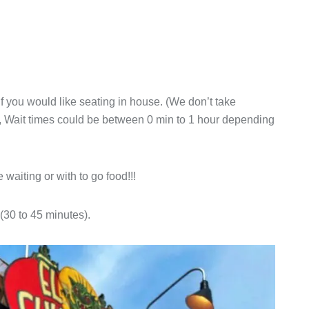
 if you would like seating in house. (We don’t take
rve, Wait times could be between 0 min to 1 hour depending
 waiting or with to go food!!!
s (30 to 45 minutes).