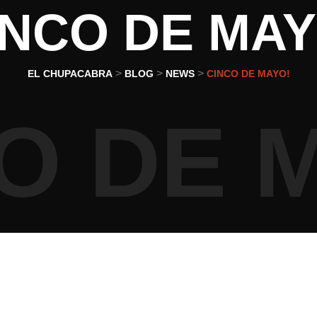
INCO DE MAY
>
>
>
EL CHUPACABRA
BLOG
NEWS
CINCO DE MAYO!
O DE 