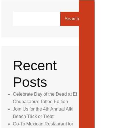
Search
Recent
Posts
Celebrate Day of the Dead at El
Chupacabra: Tattoo Edition
Join Us for the 4th Annual Alki
Beach Trick or Treat!
Go-To Mexican Restaurant for