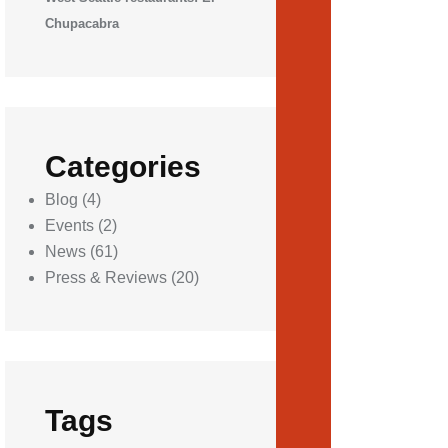
Chupacabra
Categories
Blog
(4)
Events
(2)
News
(61)
Press & Reviews
(20)
Tags