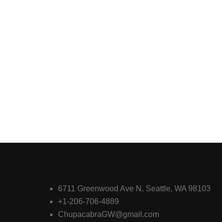
El Chupacabra
Greenwood
6711 Greenwood Ave N, Seattle, WA 98103
+1-206-706-4889
ChupacabraGW@gmail.com