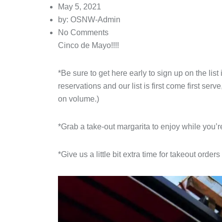
May 5, 2021
by: OSNW-Admin
No Comments
Cinco de Mayo!!!!
*Be sure to get here early to sign up on the list
reservations and our list is first come first se
on volume.)
*Grab a take-out margarita to enjoy while you’re
*Give us a little bit extra time for takeout order