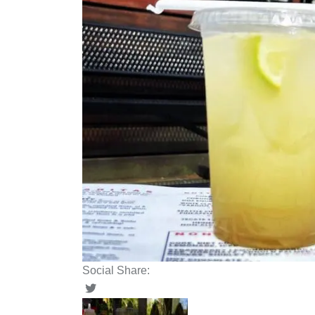
Social Share: