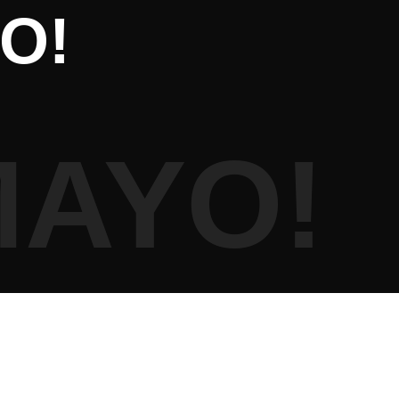
O!
MAYO!