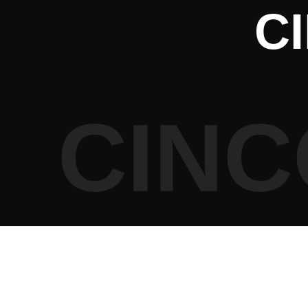
C
CINC