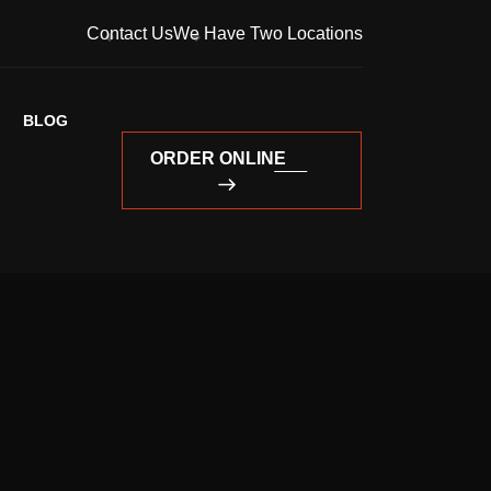
Contact Us
We Have Two Locations
BLOG
ORDER ONLINE
ORDER ONLINE