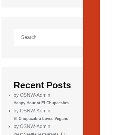
Recent Posts
by OSNW-Admin
Happy Hour at El Chupacabra
by OSNW-Admin
El Chupacabra Loves Vegans
by OSNW-Admin
West Seattle restaurants: El